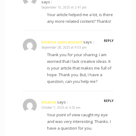
says :
September 15, 2025 at 2:41 pm
Your article helped me a lot, is there
any more related content? Thanks!
REPLY
binance open account
says :
September 28, 2025 at 9:03 pm
Thank you for your sharing. I am
worried that I lack creative ideas. It
is your article that makes me full of
hope. Thank you. But, I have a
question, can you help me?
REPLY
binance
says :
October 7, 2025 at 4:20 am
Your point of view caught my eye
and was very interesting. Thanks. I
have a question for you.