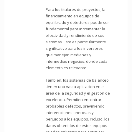
Para los titulares de proyectos, la
financiamiento en equipos de
equilibrado y detectores puede ser
fundamental para incrementar la
efectividad y rendimiento de sus
sistemas. Esto es particularmente
significativo para los inversores
que manejan medianas y
intermedias negocios, donde cada
elemento es relevante.
Tambien, los sistemas de balanceo
tienen una vasta aplicacion en el
area de la seguridad y el gestion de
excelencia. Permiten encontrar
probables defectos, previniendo
intervenciones onerosas y
perjuicios a los equipos. Incluso, los
datos obtenidos de estos equipos
pueden aplicarse para optimizar