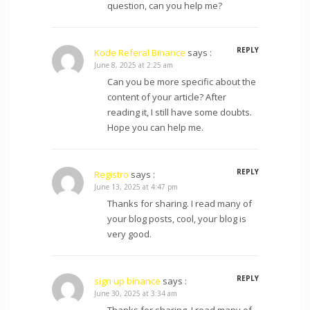
question, can you help me?
REPLY
Kode Referal Binance
says :
June 8, 2025 at 2:25 am
Can you be more specific about the
content of your article? After
reading it, I still have some doubts.
Hope you can help me.
REPLY
Registro
says :
June 13, 2025 at 4:47 pm
Thanks for sharing. I read many of
your blog posts, cool, your blog is
very good.
REPLY
sign up binance
says :
June 30, 2025 at 3:34 am
Thanks for sharing. I read many of