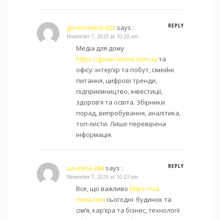
REPLY
government-623
says :
November 7, 2025 at 10:20 am
Медіа для дому
https://government.com.ua
та
офісу: інтер’єр та побут, сімейні
питання, цифрові тренди,
підприємництво, інвестиції,
здоров’я та освіта. Збірники
порад, випробування, аналітика,
топ-листи. Лише перевірена
інформація.
REPLY
ua-meta-284
says :
November 7, 2025 at 10:23 am
Все, що важливо
https://ua-
meta.com
сьогодні: будинок та
сім’я, кар’єра та бізнес, технології