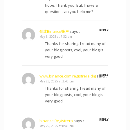
hope. Thank you. But, I have a
question, can you help me?
REPLY
创建Binance账户
says :
May 6, 2025 at 7:32 pm
Thanks for sharing. I read many of
your blog posts, cool, your blog is
very good.
REPLY
www.binance.com registrera dig
says :
May 23, 2025 at 2:45 pm
Thanks for sharing. I read many of
your blog posts, cool, your blog is
very good.
REPLY
binance Registrera
says :
May 29, 2025 at 8:43 pm