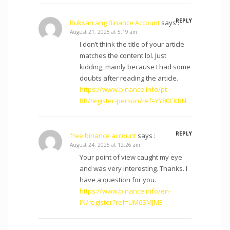
REPLY
Buksan ang Binance Account
says :
August 21, 2025 at 5:19 am
I don’t think the title of your article
matches the content lol. Just
kidding, mainly because I had some
doubts after reading the article.
https://www.binance.info/pt-
BR/register-person?ref=YY80CKRN
REPLY
free binance account
says :
August 24, 2025 at 12:26 am
Your point of view caught my eye
and was very interesting. Thanks. I
have a question for you.
https://www.binance.info/en-
IN/register?ref=UM6SMJM3