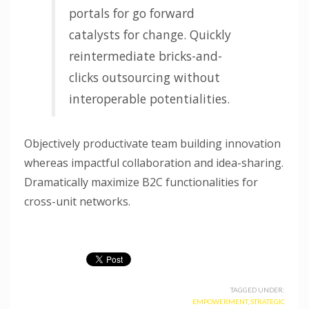
portals for go forward
catalysts for change. Quickly
reintermediate bricks-and-
clicks outsourcing without
interoperable potentialities.
Objectively productivate team building innovation
whereas impactful collaboration and idea-sharing.
Dramatically maximize B2C functionalities for
cross-unit networks.
TAGGED UNDER:
EMPOWERMENT
,
STRATEGIC