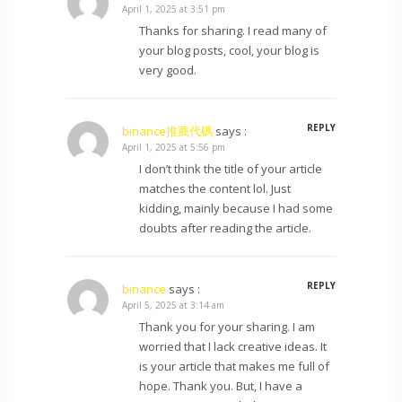
April 1, 2025 at 3:51 pm
Thanks for sharing. I read many of
your blog posts, cool, your blog is
very good.
REPLY
binance推薦代碼
says :
April 1, 2025 at 5:56 pm
I don’t think the title of your article
matches the content lol. Just
kidding, mainly because I had some
doubts after reading the article.
REPLY
binance
says :
April 5, 2025 at 3:14 am
Thank you for your sharing. I am
worried that I lack creative ideas. It
is your article that makes me full of
hope. Thank you. But, I have a