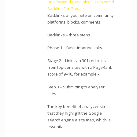
Link Pyramid Backlinks SEO Pyramid
Backlink For Google
Backlinks of your site on community
platforms, blocks, comments.
Backlinks – three steps
Phase 1 – Basic inbound links.
Stage 2 – Links via 301 redirects
from top-tier sites with a PageRank
score of 9–10, for example –
Step 3 – Submitting to analyzer
sites –
The key benefit of analyzer sites is
that they highlight the Google
search engine a site map, which is
essential!