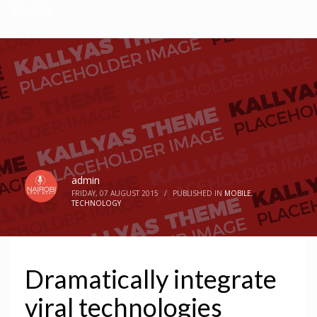
BLOG
admin
FRIDAY, 07 AUGUST 2015
/
PUBLISHED IN
MOBILE
,
TECHNOLOGY
Dramatically integrate
viral technologies