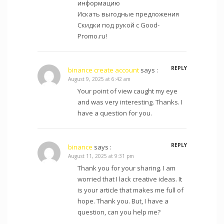
информацию
Искать выгодные предложения
Скидки под рукой с Good-
Promo.ru!
REPLY
binance create account
says :
August 9, 2025 at 6:42 am
Your point of view caught my eye
and was very interesting. Thanks. I
have a question for you.
REPLY
binance
says :
August 11, 2025 at 9:31 pm
Thank you for your sharing. I am
worried that I lack creative ideas. It
is your article that makes me full of
hope. Thank you. But, I have a
question, can you help me?