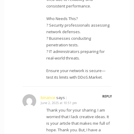
consistent performance.
Who Needs This?
? Security professionals assessing
network defenses.
? Businesses conducting
penetration tests.
? IT administrators preparing for
real-world threats.
Ensure your network is secure—
test its limits with DDoS.Market.
REPLY
binance
says :
June 2, 2025 at 10:51 pm
Thank you for your sharing. I am
worried that I lack creative ideas. It
is your article that makes me full of
hope. Thank you. But, I have a