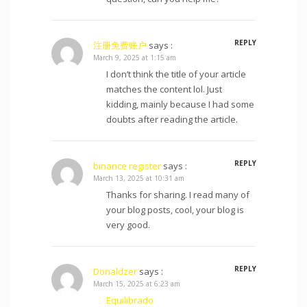
REPLY
注册免费账户
says :
March 9, 2025 at 1:15 am
I don’t think the title of your article
matches the content lol. Just
kidding, mainly because I had some
doubts after reading the article.
REPLY
binance register
says :
March 13, 2025 at 10:31 am
Thanks for sharing. I read many of
your blog posts, cool, your blog is
very good.
REPLY
Donaldzer
says :
March 15, 2025 at 6:23 am
Equilibrado