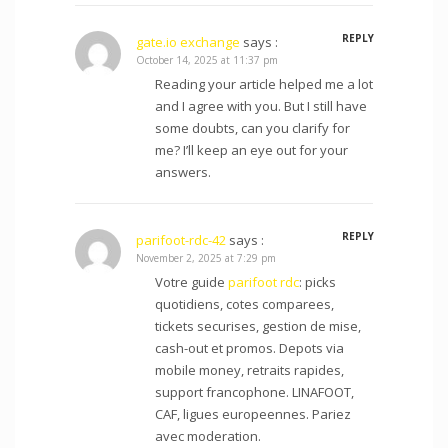
REPLY
gate.io exchange
says :
October 14, 2025 at 11:37 pm
Reading your article helped me a lot
and I agree with you. But I still have
some doubts, can you clarify for
me? I’ll keep an eye out for your
answers.
REPLY
parifoot-rdc-42
says :
November 2, 2025 at 7:29 pm
Votre guide
parifoot rdc
: picks
quotidiens, cotes comparees,
tickets securises, gestion de mise,
cash-out et promos. Depots via
mobile money, retraits rapides,
support francophone. LINAFOOT,
CAF, ligues europeennes. Pariez
avec moderation.