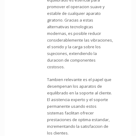
promover el operacion suave y
estable de cualquier aparato
giratorio. Gracias a estas
alternativas tecnologicas
modernas, es posible reducir
considerablemente las vibraciones,
el sonido y la carga sobre los
sujeciones, extendiendo la
duracion de componentes
costosos.
Tambien relevante es el papel que
desempenan los aparatos de
equilibrado en la soporte al cliente.
El asistencia experto y el soporte
permanente usando estos
sistemas facilitan ofrecer
prestaciones de optima estandar,
incrementando la satisfaccion de
los clientes.