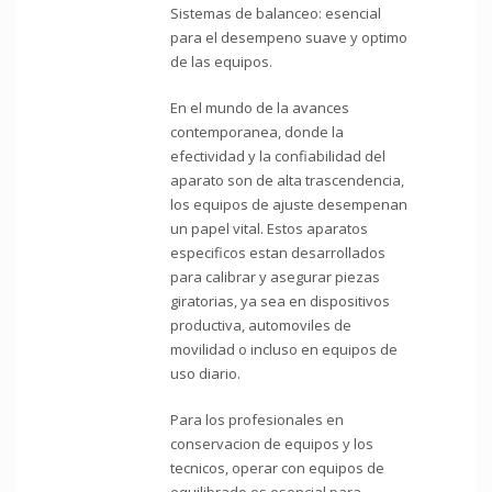
Sistemas de balanceo: esencial
para el desempeno suave y optimo
de las equipos.
En el mundo de la avances
contemporanea, donde la
efectividad y la confiabilidad del
aparato son de alta trascendencia,
los equipos de ajuste desempenan
un papel vital. Estos aparatos
especificos estan desarrollados
para calibrar y asegurar piezas
giratorias, ya sea en dispositivos
productiva, automoviles de
movilidad o incluso en equipos de
uso diario.
Para los profesionales en
conservacion de equipos y los
tecnicos, operar con equipos de
equilibrado es esencial para