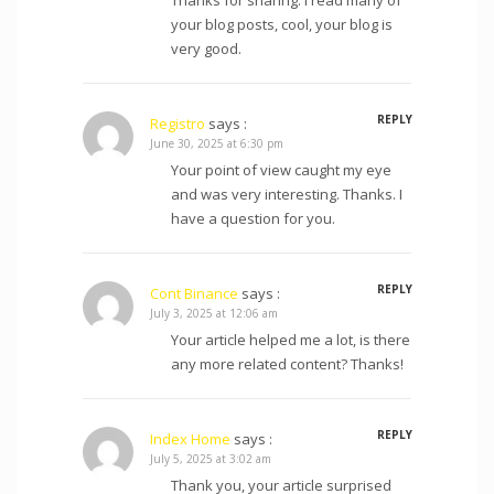
your blog posts, cool, your blog is
very good.
REPLY
Registro
says :
June 30, 2025 at 6:30 pm
Your point of view caught my eye
and was very interesting. Thanks. I
have a question for you.
REPLY
Cont Binance
says :
July 3, 2025 at 12:06 am
Your article helped me a lot, is there
any more related content? Thanks!
REPLY
Index Home
says :
July 5, 2025 at 3:02 am
Thank you, your article surprised