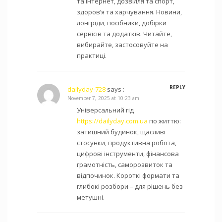
та інтернет, дозвілля та спорт,
здоров’я та харчування. Новини,
лонгріди, посібники, добірки
сервісів та додатків. Читайте,
вибирайте, застосовуйте на
практиці.
REPLY
dailyday-728
says :
November 7, 2025 at 10:23 am
Універсальний гід
https://dailyday.com.ua
по життю:
затишний будинок, щасливі
стосунки, продуктивна робота,
цифрові інструменти, фінансова
грамотність, саморозвиток та
відпочинок. Короткі формати та
глибокі розбори – для рішень без
метушні.