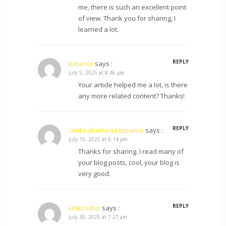
me, there is such an excellent point
of view. Thank you for sharing, I
learned a lot.
REPLY
binance
says :
July 5, 2025 at 8:46 pm
Your article helped me a lot, is there
any more related content? Thanks!
REPLY
conta aberta na binance
says :
July 15, 2025 at 6:14 pm
Thanks for sharing. I read many of
your blog posts, cool, your blog is
very good.
REPLY
LinkEndop
says :
July 30, 2025 at 7:27 am