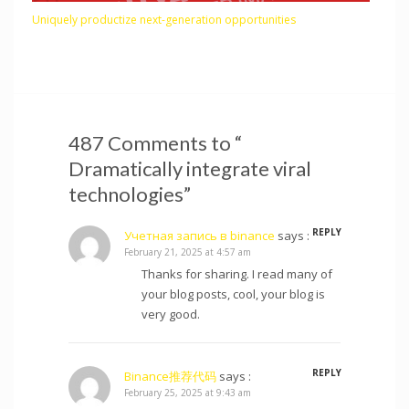
Uniquely productize next-generation opportunities
487 Comments to “
Dramatically integrate viral
technologies”
REPLY
Учетная запись в binance
says :
February 21, 2025 at 4:57 am
Thanks for sharing. I read many of
your blog posts, cool, your blog is
very good.
REPLY
Binance推荐代码
says :
February 25, 2025 at 9:43 am