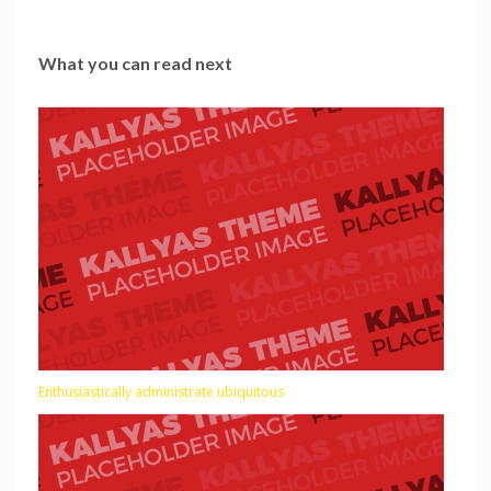
What you can read next
Enthusiastically administrate ubiquitous