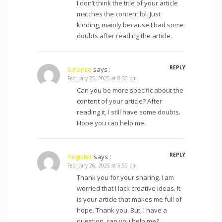
I don’t think the title of your article
matches the content lol. Just
kidding, mainly because I had some
doubts after reading the article.
REPLY
binance
says :
February 25, 2025 at 8:30 pm
Can you be more specific about the
content of your article? After
reading it, I still have some doubts.
Hope you can help me.
REPLY
Register
says :
February 26, 2025 at 5:50 pm
Thank you for your sharing. I am
worried that I lack creative ideas. It
is your article that makes me full of
hope. Thank you. But, I have a
question, can you help me?