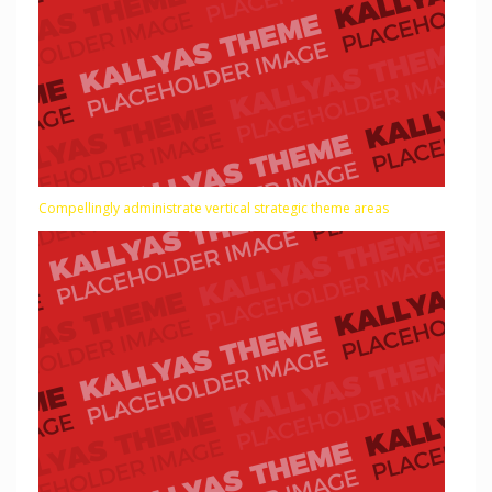
Compellingly administrate vertical strategic theme areas