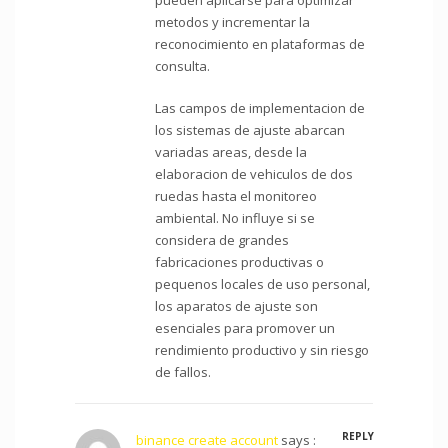
metodos y incrementar la
reconocimiento en plataformas de
consulta.
Las campos de implementacion de
los sistemas de ajuste abarcan
variadas areas, desde la
elaboracion de vehiculos de dos
ruedas hasta el monitoreo
ambiental. No influye si se
considera de grandes
fabricaciones productivas o
pequenos locales de uso personal,
los aparatos de ajuste son
esenciales para promover un
rendimiento productivo y sin riesgo
de fallos.
REPLY
binance create account
says :