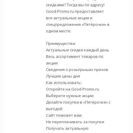
скидками? Тогда вы по адресу!
Good-Promo.ru предоставляет
все актуальные акции и
спецпредложения «Пятёрочки» в
одном месте.
Преимущества:
Актуальные скидки каждый день
Весь ассортимент товаров по
акции
Сведения о розыгрышах призов
Лучшие цены дня
Как использовать:
Откройте на Good-Promo.ru
Выберите нужные акции
Делайте покупки в «Пятёрочке» с
выгодой
Сайт поможет вам:
Не переплачивать за покупки
Получать актуальную