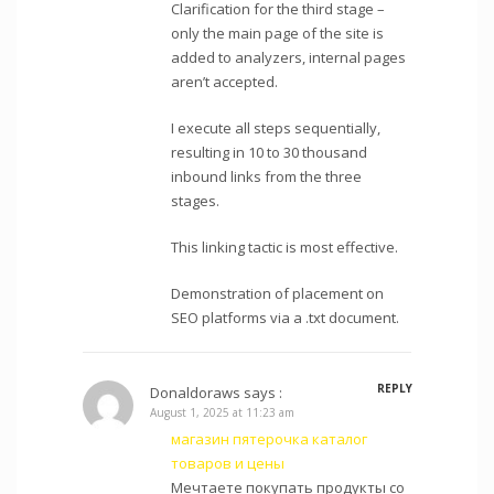
Clarification for the third stage –
only the main page of the site is
added to analyzers, internal pages
aren’t accepted.
I execute all steps sequentially,
resulting in 10 to 30 thousand
inbound links from the three
stages.
This linking tactic is most effective.
Demonstration of placement on
SEO platforms via a .txt document.
REPLY
Donaldoraws
says :
August 1, 2025 at 11:23 am
магазин пятерочка каталог
товаров и цены
Мечтаете покупать продукты со