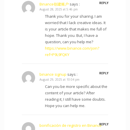
REPLY
Binance创建账户
says :
August 28, 2025 at 5:46 pm
Thank you for your sharing. I am
worried that I lack creative ideas. It
is your article that makes me full of
hope. Thank you. But, I have a
question, can you help me?
https://www.binance.com/join?
ref=P9L9FQKY
REPLY
binance signup
says :
August 29, 2025 at 10:04 pm
Can you be more specific about the
content of your article? After
reading it, I still have some doubts.
Hope you can help me.
REPLY
bonificación de registro en Binance