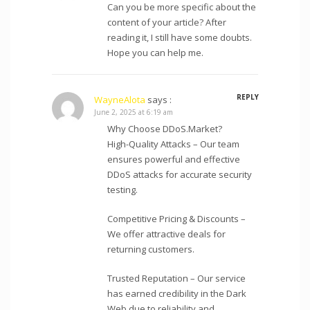
Can you be more specific about the
content of your article? After
reading it, I still have some doubts.
Hope you can help me.
REPLY
WayneAlota
says :
June 2, 2025 at 6:19 am
Why Choose DDoS.Market?
High-Quality Attacks – Our team
ensures powerful and effective
DDoS attacks for accurate security
testing.
Competitive Pricing & Discounts –
We offer attractive deals for
returning customers.
Trusted Reputation – Our service
has earned credibility in the Dark
Web due to reliability and