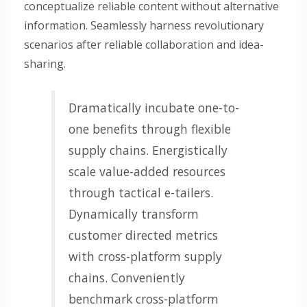
conceptualize reliable content without alternative
information. Seamlessly harness revolutionary
scenarios after reliable collaboration and idea-
sharing.
Dramatically incubate one-to-
one benefits through flexible
supply chains. Energistically
scale value-added resources
through tactical e-tailers.
Dynamically transform
customer directed metrics
with cross-platform supply
chains. Conveniently
benchmark cross-platform