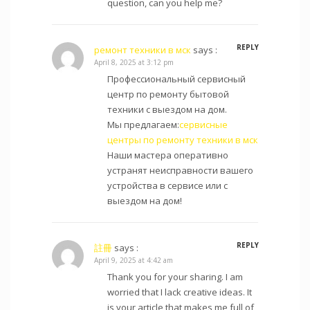
question, can you help me?
REPLY
ремонт техники в мск
says :
April 8, 2025 at 3:12 pm
Профессиональный сервисный
центр по ремонту бытовой
техники с выездом на дом.
Мы предлагаем:
сервисные
центры по ремонту техники в мск
Наши мастера оперативно
устранят неисправности вашего
устройства в сервисе или с
выездом на дом!
REPLY
註冊
says :
April 9, 2025 at 4:42 am
Thank you for your sharing. I am
worried that I lack creative ideas. It
is your article that makes me full of