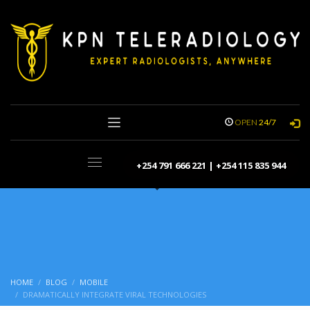
OPEN
24/7
+254 791 666 221 | +254 115 835 944
HOME
BLOG
MOBILE
DRAMATICALLY INTEGRATE VIRAL TECHNOLOGIES