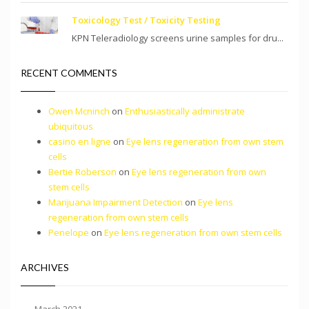
Toxicology Test / Toxicity Testing
KPN Teleradiology screens urine samples for dru...
RECENT COMMENTS
Owen Mcninch
on
Enthusiastically administrate
ubiquitous
casino en ligne
on
Eye lens regeneration from own stem
cells
Bertie Roberson
on
Eye lens regeneration from own
stem cells
Marijuana Impairment Detection
on
Eye lens
regeneration from own stem cells
Penelope
on
Eye lens regeneration from own stem cells
ARCHIVES
March 2021