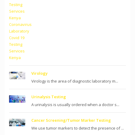
Virology
Virology is the area of diagnostic laboratory m...
Urinalysis Testing
A urinalysis is usually ordered when a doctor s...
Cancer Screening/Tumor Marker Testing
We use tumor markers to detect the presence of ...