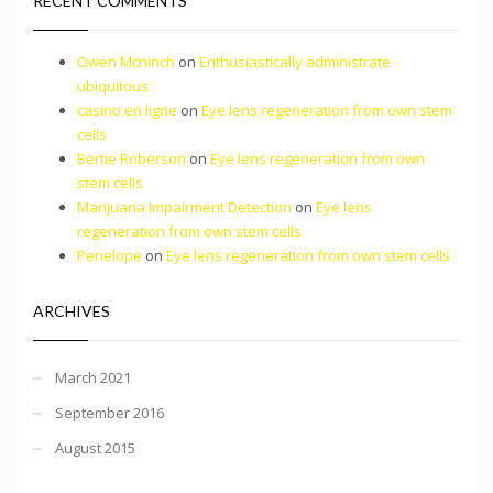
RECENT COMMENTS
Owen Mcninch
on
Enthusiastically administrate
ubiquitous
casino en ligne
on
Eye lens regeneration from own stem
cells
Bertie Roberson
on
Eye lens regeneration from own
stem cells
Marijuana Impairment Detection
on
Eye lens
regeneration from own stem cells
Penelope
on
Eye lens regeneration from own stem cells
ARCHIVES
March 2021
September 2016
August 2015