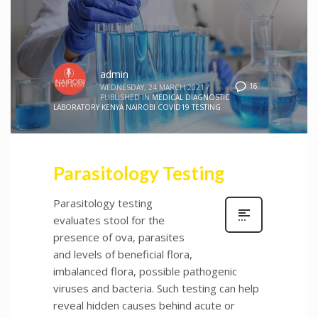
admin
16
WEDNESDAY, 24 MARCH 2021
/
PUBLISHED IN
MEDICAL DIAGNOSTIC
LABORATORY KENYA NAIROBI COVID19 TESTING
Parasitology Testing
Parasitology testing
evaluates stool for the
presence of ova, parasites
and levels of beneficial flora,
imbalanced flora, possible pathogenic
viruses and bacteria. Such testing can help
reveal hidden causes behind acute or