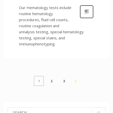
Our Hematology tests include
routine hematology
procedures, fluid cell counts,
routine coagulation and
urinalysis testing, special hematology
testing, special stains, and
Immunophenotyping.
2
3
1