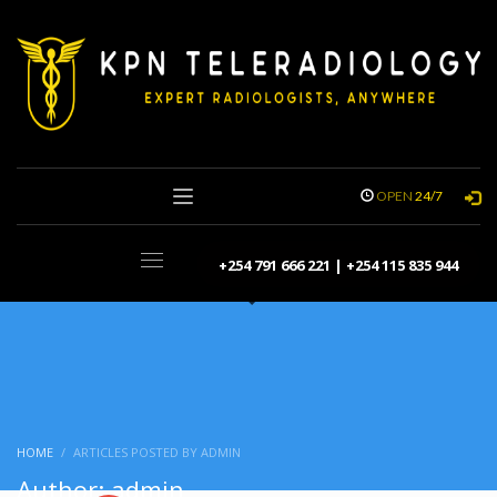
OPEN
24/7
+254 791 666 221 | +254 115 835 944
HOME
ARTICLES POSTED BY ADMIN
Author:
admin