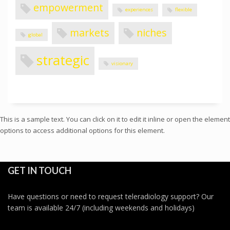
empowerment
experiences
flexible
markets
niches
global
strategic
visionary
This is a sample text. You can click on it to edit it inline or open the element
options to access additional options for this element.
GET IN TOUCH
Have questions or need to request teleradiology support? Our
team is available 24/7 (including weekends and holidays)