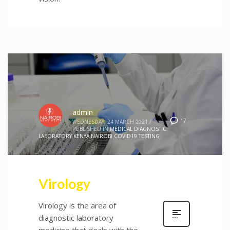
admin
17
WEDNESDAY, 24 MARCH 2021
/
PUBLISHED IN
MEDICAL DIAGNOSTIC
LABORATORY KENYA NAIROBI COVID19 TESTING
Virology
Virology is the area of
diagnostic laboratory
medicine that deals with the