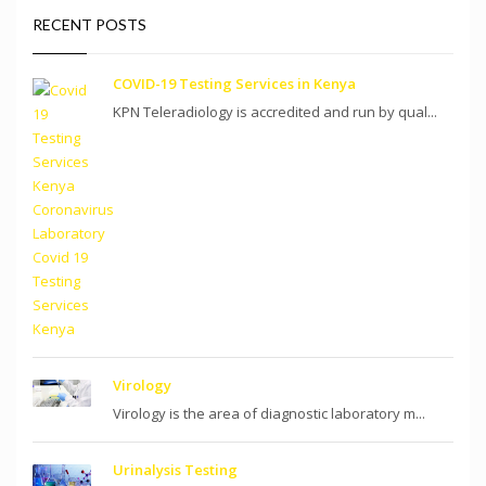
RECENT POSTS
COVID-19 Testing Services in Kenya
KPN Teleradiology is accredited and run by qual...
Virology
Virology is the area of diagnostic laboratory m...
Urinalysis Testing