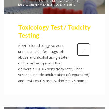
PUBLISHED IN
MEDICAL DIAGNOSTIC
LABORATORY KENYA NAIROBI COVID19 TESTING
Toxicology Test / Toxicity
Testing
KPN Teleradiology screens
urine samples for drugs-of-
abuse and alcohol using state-
of-the-art equipment that
delivers a 99.9% sensitivity rate. Urine
screens include adulteration (if requested)
and test results are available in 24 hours.