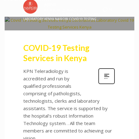
admin
15
THURSDAY, 25 MARCH 2021
/
PUBLISHED IN
MEDICAL DIAGNOSTIC
LABORATORY KENYA NAIROBI COVID19 TESTING
COVID-19 Testing
Services in Kenya
KPN Teleradiology is
accredited and run by
qualified professionals
comprising of pathologists,
technologists, clerks and laboratory
assistants. The service is supported by
the hospital’s robust Information
Technology system. . All the team
members are committed to achieving our
vision.