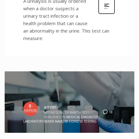
A urinalysis is usually ordered
when a doctor suspects a
urinary tract infection or a
health problem that can cause
an abnormality in the urine. This test can
measure:
admin
18
WEDNESDAY, 24 MARCH 2021
/
PUBLISHED IN
MEDICAL DIAGNOSTIC
LABORATORY KENYA NAIROBI COVID19 TESTING