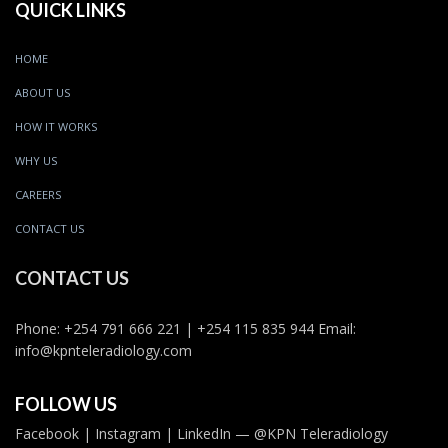
QUICK LINKS
HOME
ABOUT US
HOW IT WORKS
WHY US
CAREERS
CONTACT US
CONTACT US
Phone: +254 791 666 221 | +254 115 835 944 Email:
info@kpnteleradiology.com
FOLLOW US
Facebook | Instagram | LinkedIn — @KPN Teleradiology