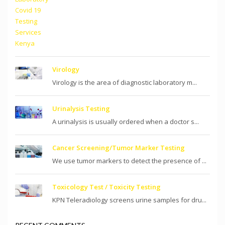
Virology
Virology is the area of diagnostic laboratory m...
Urinalysis Testing
A urinalysis is usually ordered when a doctor s...
Cancer Screening/Tumor Marker Testing
We use tumor markers to detect the presence of ...
Toxicology Test / Toxicity Testing
KPN Teleradiology screens urine samples for dru...