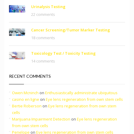
Urinalysis Testing
22 comments
Cancer Screening/Tumor Marker Testing
18 comments
Toxicology Test / Toxicity Testing
14 comments
RECENT COMMENTS
Owen Mcninch
on
Enthusiastically administrate ubiquitous
casino en ligne
on
Eye lens regeneration from own stem cells
Bertie Roberson
on
Eye lens regeneration from own stem
cells
Marijuana Impairment Detection
on
Eye lens regeneration
from own stem cells
Penelope
on
Eye lens regeneration from own stem cells