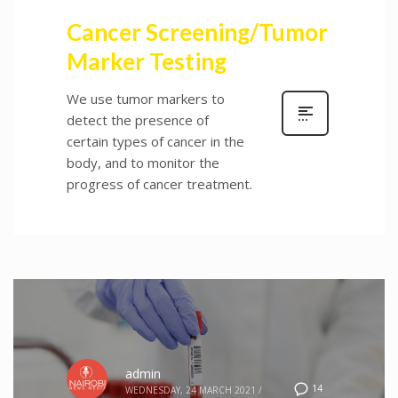
Cancer Screening/Tumor
Marker Testing
We use tumor markers to
detect the presence of
certain types of cancer in the
body, and to monitor the
progress of cancer treatment.
admin
14
WEDNESDAY, 24 MARCH 2021
/