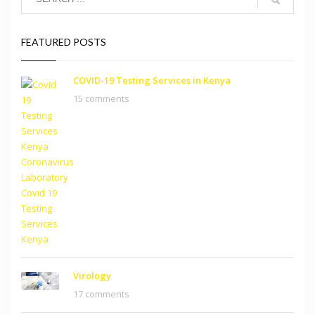
FEATURED POSTS
COVID-19 Testing Services in Kenya
15 comments
Virology
17 comments