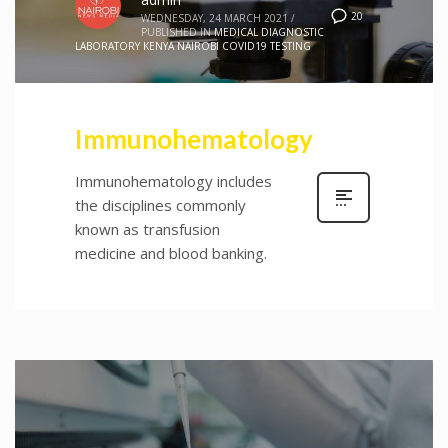
20
WEDNESDAY, 24 MARCH 2021
/
PUBLISHED IN
MEDICAL DIAGNOSTIC
LABORATORY KENYA NAIROBI COVID19 TESTING
Immunohematology
Immunohematology includes
the disciplines commonly
known as transfusion
medicine and blood banking.