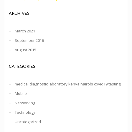
ARCHIVES
March 2021
September 2016
August 2015
CATEGORIES
medical diagnostic laboratory kenya nairobi covid19 testing
Mobile
Networking
Technology
Uncategorized