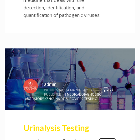
detection, identification, and
quantification of pathogenic viruses.
admin
22
WEDNESDAY, 24 MARCH 2021
/
PUBLISHED IN
MEDICAL DIAGNOSTIC
LABORATORY KENYA NAIROBI COVID19 TESTING
Urinalysis Testing