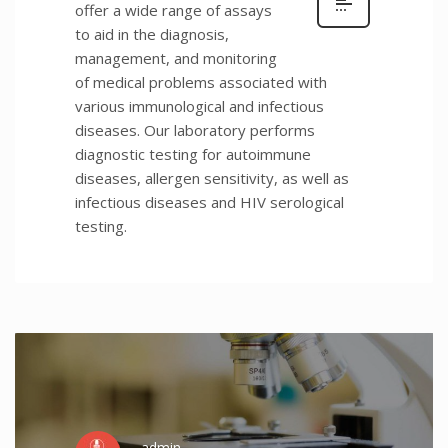
offer a wide range of assays
to aid in the diagnosis,
management, and monitoring
of medical problems associated with
various immunological and infectious
diseases. Our laboratory performs
diagnostic testing for autoimmune
diseases, allergen sensitivity, as well as
infectious diseases and HIV serological
testing.
admin