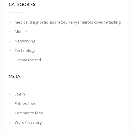
CATEGORIES
medical diagnostic laboratory kenya nairobi covid19 testing
Mobile
Networking
Technology
Uncategorized
META
Log in
Entries feed
Comments feed
WordPress.org