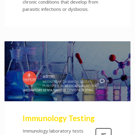
chronic conditions that develop from
parasitic infections or dysbiosis.
admin
16
WEDNESDAY, 24 MARCH 2021
/
PUBLISHED IN
MEDICAL DIAGNOSTIC
LABORATORY KENYA NAIROBI COVID19 TESTING
Immunology Testing
Immunology laboratory tests