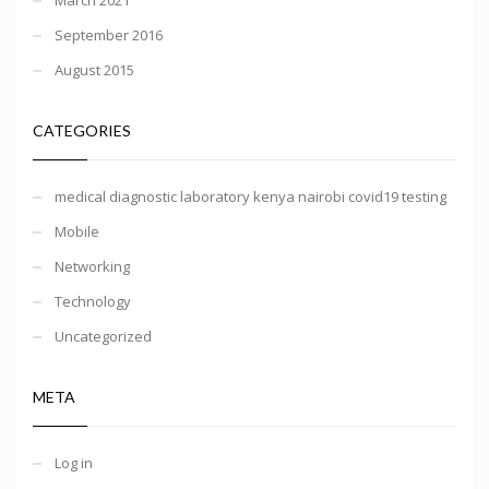
September 2016
August 2015
CATEGORIES
medical diagnostic laboratory kenya nairobi covid19 testing
Mobile
Networking
Technology
Uncategorized
META
Log in