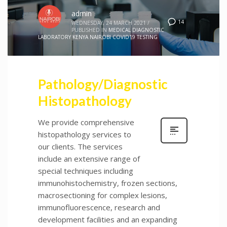
admin
14
WEDNESDAY, 24 MARCH 2021
/
PUBLISHED IN
MEDICAL DIAGNOSTIC
LABORATORY KENYA NAIROBI COVID19 TESTING
Pathology/Diagnostic
Histopathology
We provide comprehensive
histopathology services to
our clients. The services
include an extensive range of
special techniques including
immunohistochemistry, frozen sections,
macrosectioning for complex lesions,
immunofluorescence, research and
development facilities and an expanding