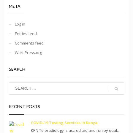
META
Log in
Entries feed
Comments feed
WordPress.org
SEARCH
RECENT POSTS
COVID-19 Testing Services in Kenya
KPN Teleradiology is accredited and run by qual...