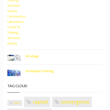
Virology
Urinalysis Testing
TAG CLOUD
capital
convergence
build