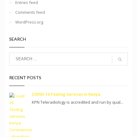
Entries feed
Comments feed
WordPress.org
SEARCH
RECENT POSTS
COVID-19 Testing Services in Kenya
KPN Teleradiology is accredited and run by qual...