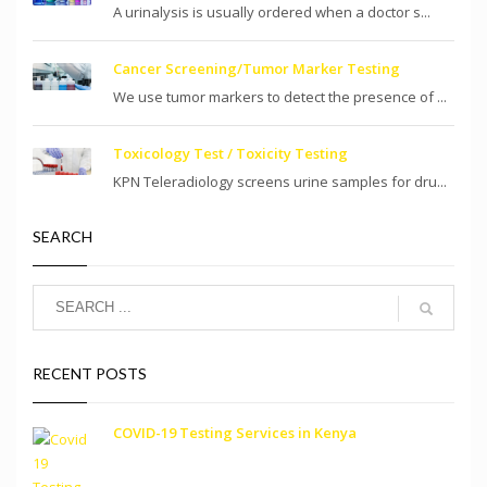
A urinalysis is usually ordered when a doctor s...
Cancer Screening/Tumor Marker Testing
We use tumor markers to detect the presence of ...
Toxicology Test / Toxicity Testing
KPN Teleradiology screens urine samples for dru...
SEARCH
RECENT POSTS
COVID-19 Testing Services in Kenya