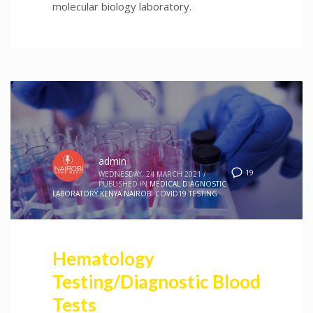
molecular biology laboratory.
admin
19
WEDNESDAY, 24 MARCH 2021
/
PUBLISHED IN
MEDICAL DIAGNOSTIC
LABORATORY KENYA NAIROBI COVID19 TESTING
Hematology
Testing/Diagnostic Blood
Tests