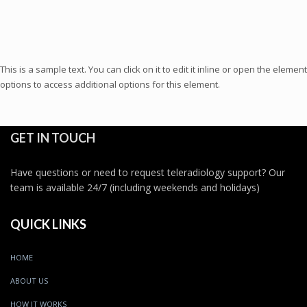
This is a sample text. You can click on it to edit it inline or open the element
options to access additional options for this element.
GET IN TOUCH
Have questions or need to request teleradiology support? Our
team is available 24/7 (including weekends and holidays)
QUICK LINKS
HOME
ABOUT US
HOW IT WORKS