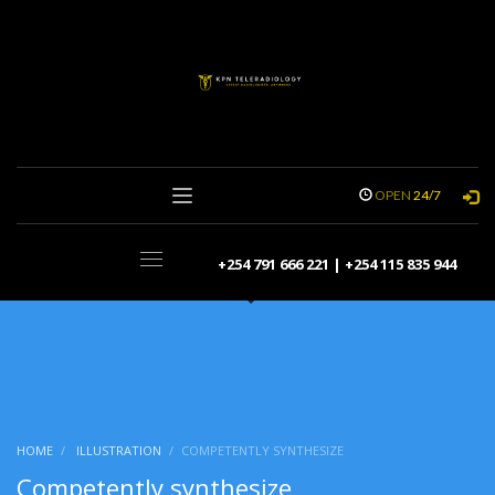
OPEN
24/7
+254 791 666 221 | +254 115 835 944
HOME
ILLUSTRATION
COMPETENTLY SYNTHESIZE
Competently synthesize