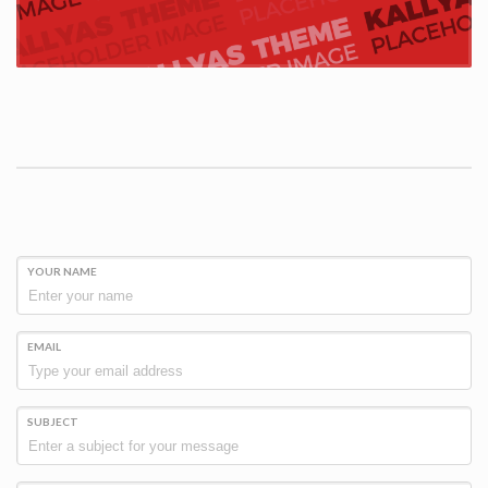
YOUR NAME
EMAIL
SUBJECT