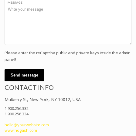
MESSAGE
Please enter the reCaptcha public and private keys inside the admin
panel!
Send message
CONTACT INFO
Mulberry St, New York, NY 10012, USA
1.900.256.332
1.900.256.334
hello@yourwebsite.com
www.hogash.com