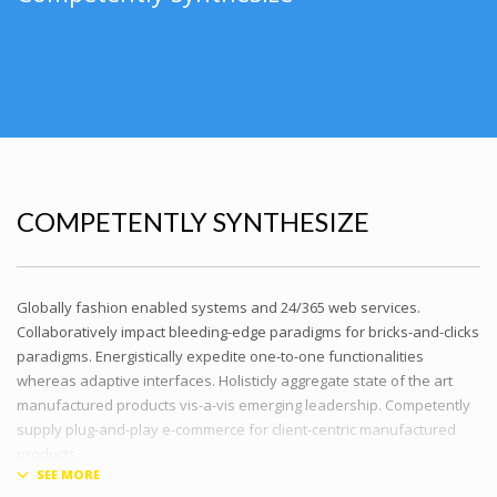
COMPETENTLY SYNTHESIZE
Globally fashion enabled systems and 24/365 web services.
Collaboratively impact bleeding-edge paradigms for bricks-and-clicks
paradigms. Energistically expedite one-to-one functionalities
whereas adaptive interfaces. Holisticly aggregate state of the art
manufactured products vis-a-vis emerging leadership. Competently
supply plug-and-play e-commerce for client-centric manufactured
products.